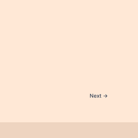
Next
→