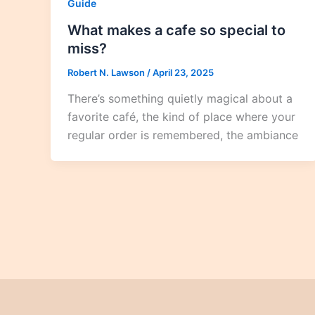
Guide
What makes a cafe so special to
miss?
Robert N. Lawson
/
April 23, 2025
There’s something quietly magical about a
favorite café, the kind of place where your
regular order is remembered, the ambiance