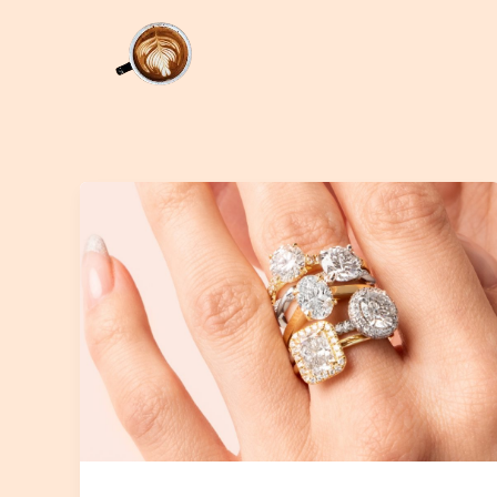
Skip
to
content