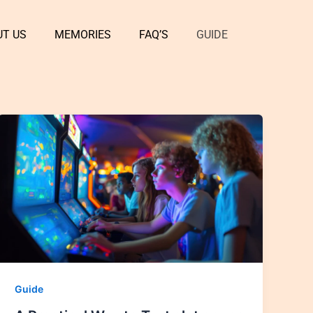
UT US
MEMORIES
FAQ’S
GUIDE
Guide