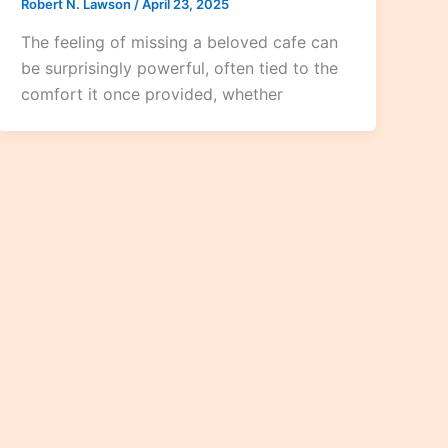
Robert N. Lawson
/
April 23, 2025
The feeling of missing a beloved cafe can
be surprisingly powerful, often tied to the
comfort it once provided, whether