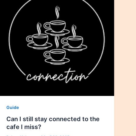
Guide
Can I still stay connected to the
cafe I miss?