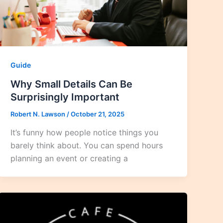
Guide
Why Small Details Can Be
Surprisingly Important
Robert N. Lawson
/
October 21, 2025
It’s funny how people notice things you
barely think about. You can spend hours
planning an event or creating a