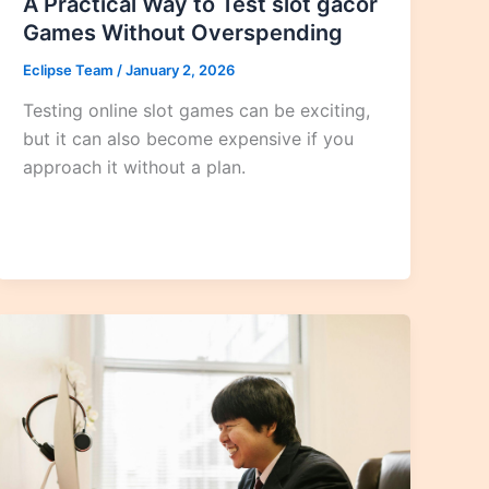
A Practical Way to Test slot gacor
Games Without Overspending
Eclipse Team
/
January 2, 2026
Testing online slot games can be exciting,
but it can also become expensive if you
approach it without a plan.