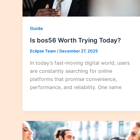
Guide
Is bos56 Worth Trying Today?
Eclipse Team
/
December 27, 2025
In today’s fast-moving digital world, users
are constantly searching for online
platforms that promise convenience,
performance, and reliability. One name